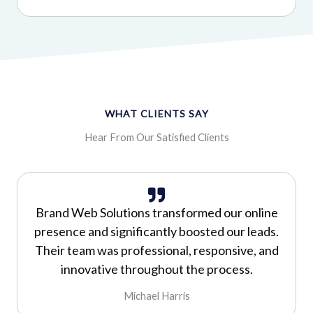
WHAT CLIENTS SAY
Hear From Our Satisfied Clients
Brand Web Solutions transformed our online
presence and significantly boosted our leads.
Their team was professional, responsive, and
innovative throughout the process.
Michael Harris