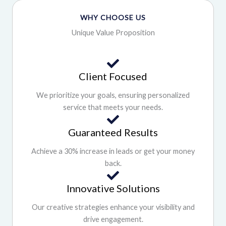
WHY CHOOSE US
Unique Value Proposition
Client Focused
We prioritize your goals, ensuring personalized
service that meets your needs.
Guaranteed Results
Achieve a 30% increase in leads or get your money
back.
Innovative Solutions
Our creative strategies enhance your visibility and
drive engagement.