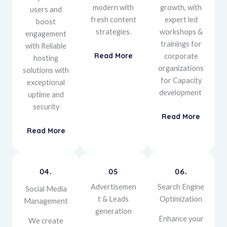
modern with
growth, with
users and
fresh content
expert led
boost
strategies.
workshops &
engagement
trainings for
with
Reliable
Read More
corporate
hosting
organizations
solutions with
for Capacity
exceptional
development
uptime and
security
Read More
Read More
04.
05
06.
Advertisemen
Search Engine
Social Media
t & Leads
Optimization
Management
generation
Enhance your
We create