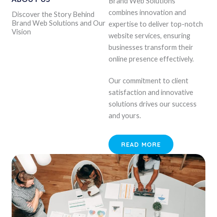
Brand Web Solutions
combines innovation and
Discover the Story Behind
Brand Web Solutions and Our
expertise to deliver top-notch
Vision
website services, ensuring
businesses transform their
online presence effectively.
Our commitment to client
satisfaction and innovative
solutions drives our success
and yours.
READ MORE