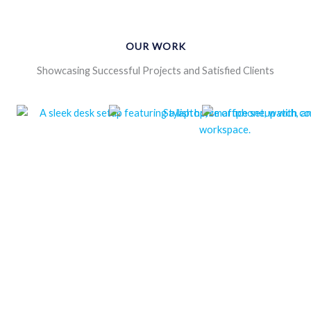
OUR WORK
Showcasing Successful Projects and Satisfied Clients