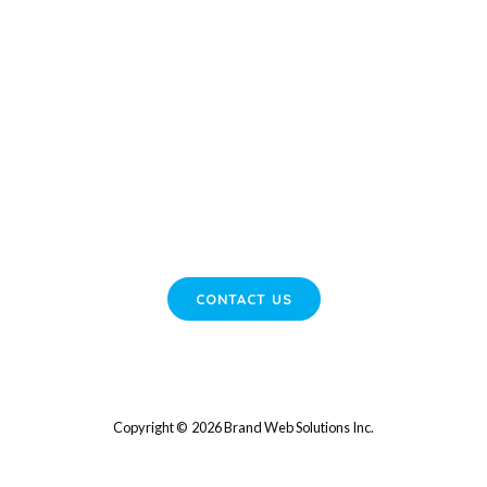
READY TO GROW YOUR BUSINESS?
Start Elevating Your Online Presence Today!
Contact us now to discover how we can enhance your digital
strategies and boost your leads.
CONTACT US
Copyright © 2026 Brand Web Solutions Inc.