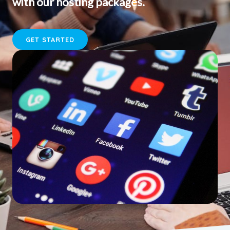
with our hosting packages.
GET STARTED