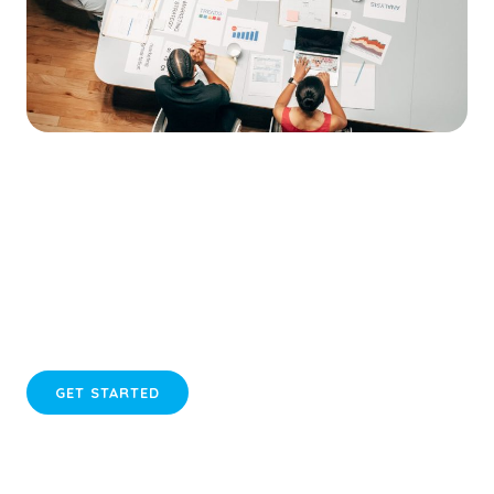
Take Action for Your Business Growth
Transform your online strategy with our tailored website
services today.
GET STARTED