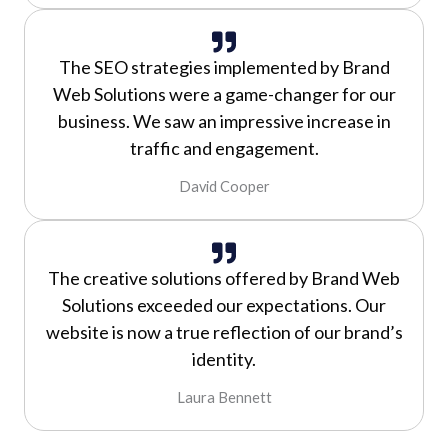
The SEO strategies implemented by Brand
Web Solutions were a game-changer for our
business. We saw an impressive increase in
traffic and engagement.
David Cooper
The creative solutions offered by Brand Web
Solutions exceeded our expectations. Our
website is now a true reflection of our brand’s
identity.
Laura Bennett