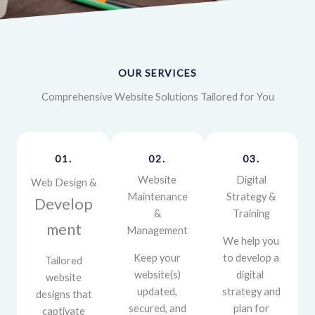
OUR SERVICES
Comprehensive Website Solutions Tailored for You
01.
02.
03.
Website
Digital
Web Design &
Maintenance
Strategy &
Develop
&
Training
ment
Management
We help you
Keep your
to develop a
Tailored
website(s)
digital
website
updated,
strategy and
designs that
secured, and
plan for
captivate