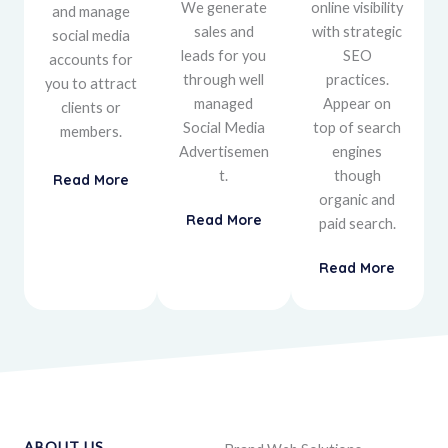
We generate
online visibility
and manage
sales and
with strategic
social media
leads for you
SEO
accounts for
through well
practices.
you to attract
managed
Appear on
clients or
Social Media
top of search
members.
Advertisemen
engines
t.
though
Read More
organic and
Read More
paid search.
Read More
ABOUT US